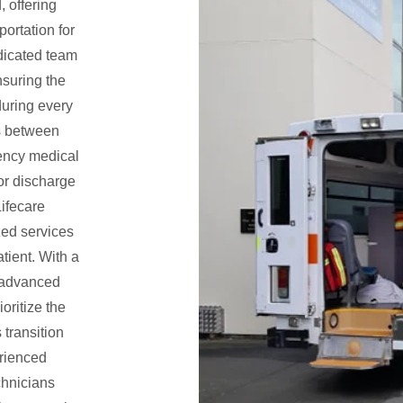
, offering
portation for
edicated team
nsuring the
during every
ers between
gency medical
 or discharge
Lifecare
ed services
tient. With a
 advanced
oritize the
 transition
erienced
hnicians