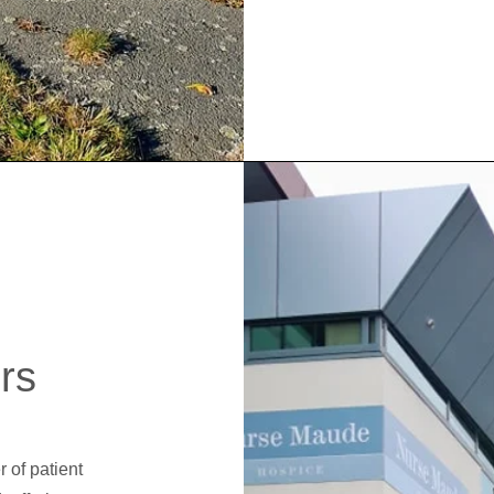
rs
 of patient