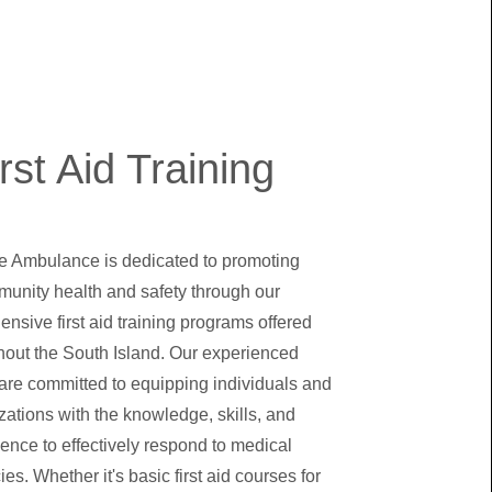
rst Aid Training
re Ambulance is dedicated to promoting
unity health and safety through our
nsive first aid training programs offered
hout the South Island. Our experienced
 are committed to equipping individuals and
zations with the knowledge, skills, and
ence to effectively respond to medical
s. Whether it's basic first aid courses for