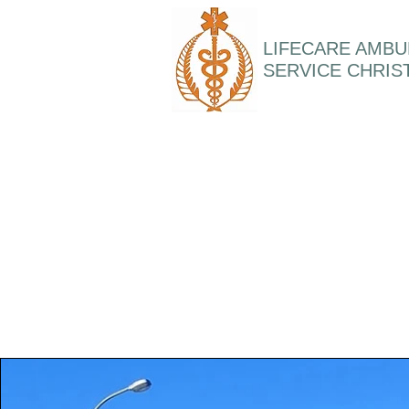
LIFECARE AMB
SERVICE CHRI