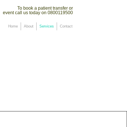
To book a patient transfer or
event call us today on 0800119500
Home
About
Services
Contact