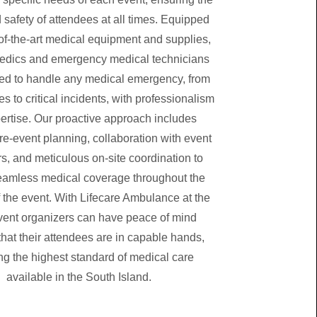
 safety of attendees at all times. Equipped
-of-the-art medical equipment and supplies,
edics and emergency medical technicians
ed to handle any medical emergency, from
es to critical incidents, with professionalism
ertise. Our proactive approach includes
re-event planning, collaboration with event
s, and meticulous on-site coordination to
eamless medical coverage throughout the
f the event. With Lifecare Ambulance at the
vent organizers can have peace of mind
hat their attendees are in capable hands,
ng the highest standard of medical care
available in the South Island.