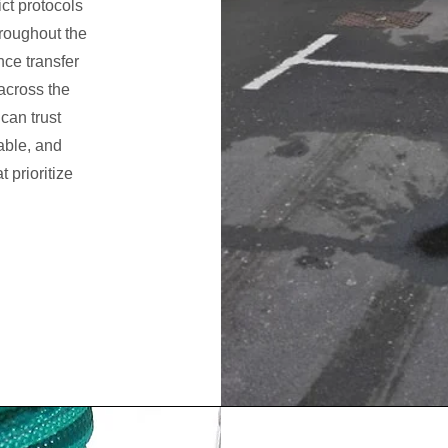
ict protocols
hroughout the
nce transfer
 across the
 can trust
able, and
 prioritize