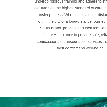
undergo rigorous training and adhere to str
to guarantee the highest standard of care t
transfer process. Whether it's a short-dista
within the city or a long-distance journey
South Island, patients and their families
Lifecare Ambulance to provide safe, reli
compassionate transportation services that
their comfort and well-being.