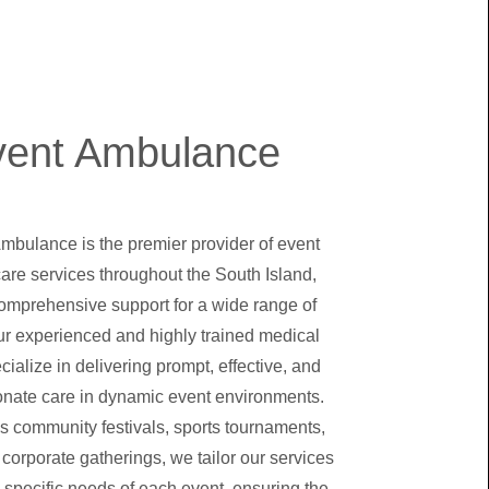
vent Ambulance
Ambulance is the premier provider of event
are services throughout the South Island,
comprehensive support for a wide range of
ur experienced and highly trained medical
ialize in delivering prompt, effective, and
nate care in dynamic event environments.
's community festivals, sports tournaments,
 corporate gatherings, we tailor our services
 specific needs of each event, ensuring the