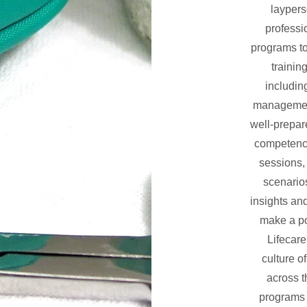
laypers
professi
programs to
trainin
includin
management
well-prepar
competenc
sessions, 
scenario
insights and
make a po
Lifecar
culture o
across t
programs a