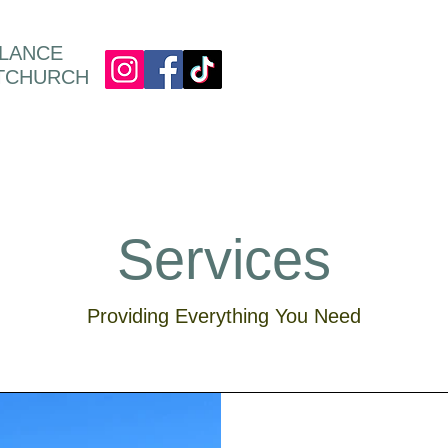
ULANCE
STCHURCH
Services
Providing Everything You Need