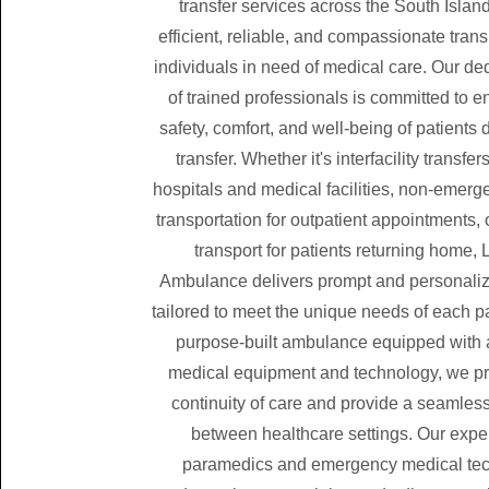
transfer services across the South Island
efficient, reliable, and compassionate trans
individuals in need of medical care. Our d
of trained professionals is committed to e
safety, comfort, and well-being of patients 
transfer. Whether it's interfacility transf
hospitals and medical facilities, non-emer
transportation for outpatient appointments,
transport for patients returning home, 
Ambulance delivers prompt and personaliz
tailored to meet the unique needs of each pa
purpose-built ambulance equipped with
medical equipment and technology, we pri
continuity of care and provide a seamless
between healthcare settings. Our exp
paramedics and emergency medical tec