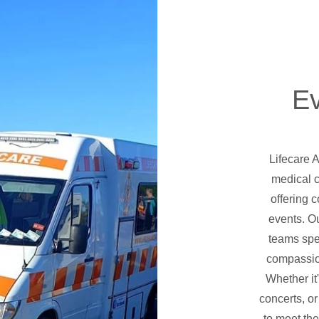
E
Lifecare 
medical c
offering 
events. O
teams spec
compassio
Whether it
concerts, or
to meet the