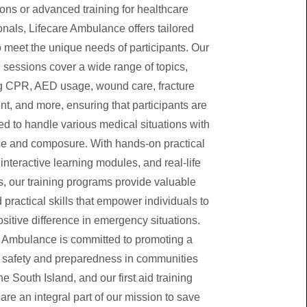
ons or advanced training for healthcare
onals, Lifecare Ambulance offers tailored
 meet the unique needs of participants. Our
g sessions cover a wide range of topics,
g CPR, AED usage, wound care, fracture
, and more, ensuring that participants are
ed to handle various medical situations with
e and composure. With hands-on practical
interactive learning modules, and real-life
s, our training programs provide valuable
 practical skills that empower individuals to
sitive difference in emergency situations.
e Ambulance is committed to promoting a
f safety and preparedness in communities
he South Island, and our first aid training
re an integral part of our mission to save