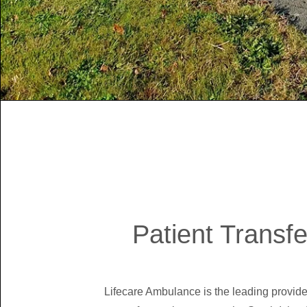
Patient Transfe
Lifecare Ambulance is the leading provider