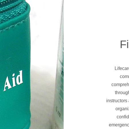
Fi
Lifeca
comm
comprehe
throug
instructors
organi
confid
emergencie