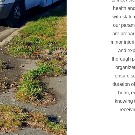
health and
with state
our param
are prepar
minor injuri
and exp
thorough p
organizer
ensure s
duration o
helm, e
knowing t
receivi